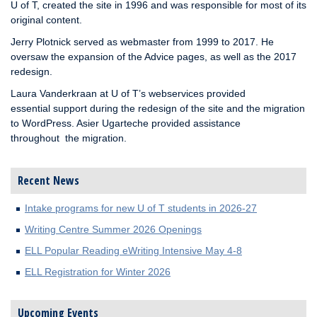
U of T, created the site in 1996 and was responsible for most of its
original content.
Jerry Plotnick served as webmaster from 1999 to 2017. He
oversaw the expansion of the Advice pages, as well as the 2017
redesign.
Laura Vanderkraan at U of T’s webservices provided
essential support during the redesign of the site and the migration
to WordPress. Asier Ugarteche provided assistance
throughout the migration.
Recent News
Intake programs for new U of T students in 2026-27
Writing Centre Summer 2026 Openings
ELL Popular Reading eWriting Intensive May 4-8
ELL Registration for Winter 2026
Upcoming Events