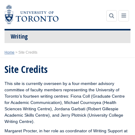
Writing
Skip
Home
>
Site Credits
to
content
Site Credits
This site is currently overseen by a four-member advisory
committee of faculty members representing the University of
Toronto’s fourteen writing centres: Fiona Coll (Graduate Centre
for Academic Communication), Michael Cournoyea (Health
Sciences Writing Centre), Jordana Garbati (Robert Gillespie
Academic Skills Centre), and Jerry Plotnick (University College
Writing Centre).
Margaret Procter, in her role as coordinator of Writing Support at