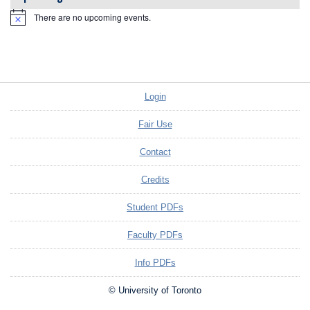
There are no upcoming events.
Notice
Login
Fair Use
Contact
Credits
Student PDFs
Faculty PDFs
Info PDFs
© University of Toronto