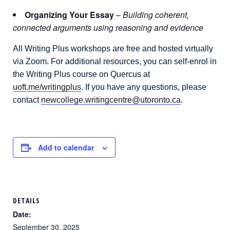
Organizing Your Essay
–
Building coherent,
connected arguments using reasoning and evidence
All Writing Plus workshops are free and hosted virtually
via Zoom. For additional resources, you can self-enrol in
the Writing Plus course on Quercus at
uoft.me/writingplus
. If you have any questions, please
contact
newcollege.writingcentre@utoronto.ca
.
Add to calendar
DETAILS
Date:
September 30, 2025