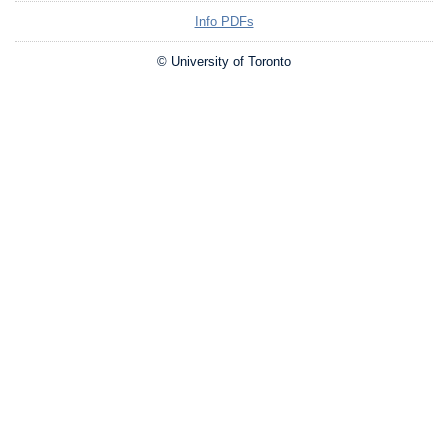
Info PDFs
© University of Toronto