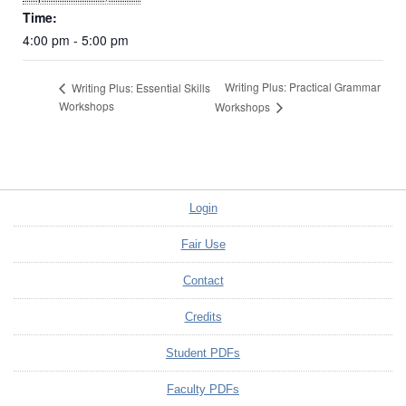
Time:
4:00 pm - 5:00 pm
Writing Plus: Practical Grammar
Writing Plus: Essential Skills
Workshops
Workshops
Login
Fair Use
Contact
Credits
Student PDFs
Faculty PDFs