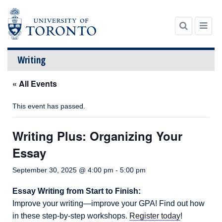
Writing
« All Events
Skip
to
content
This event has passed.
Writing Plus: Organizing Your
Essay
September 30, 2025 @ 4:00 pm
-
5:00 pm
Essay Writing from Start to Finish:
Improve your writing—improve your GPA! Find out how
in these step-by-step workshops.
Register today
!