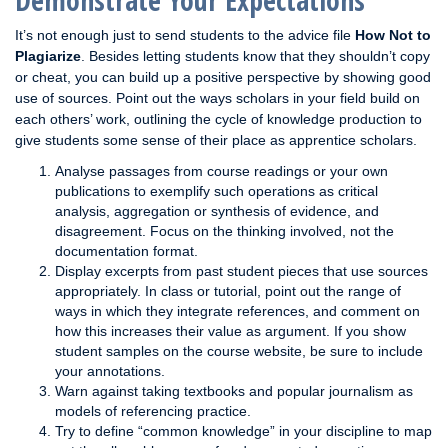
Demonstrate Your Expectations
It’s not enough just to send students to the advice file
How Not to
Plagiarize
. Besides letting students know that they shouldn’t copy
or cheat, you can build up a positive perspective by showing good
use of sources. Point out the ways scholars in your field build on
each others’ work, outlining the cycle of knowledge production to
give students some sense of their place as apprentice scholars.
Analyse passages from course readings or your own
publications to exemplify such operations as critical
analysis, aggregation or synthesis of evidence, and
disagreement. Focus on the thinking involved, not the
documentation format.
Display excerpts from past student pieces that use sources
appropriately. In class or tutorial, point out the range of
ways in which they integrate references, and comment on
how this increases their value as argument. If you show
student samples on the course website, be sure to include
your annotations.
Warn against taking textbooks and popular journalism as
models of referencing practice.
Try to define “common knowledge” in your discipline to map