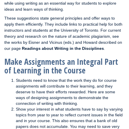
while using writing as an essential way for students to explore
ideas and learn ways of thinking.
These suggestions state general principles and offer ways to
apply them efficiently. They include links to practical help for both
instructors and students at the University of Toronto. For current
theory and research on the nature of academic plagiarism, see
the works by Eisner and Vicinus (eds.) and Howard described on
our page
Readings about Writing in the Disciplines
.
Make Assignments an Integral Part
of Learning in the Course
Students need to know that the work they do for course
assignments will contribute to their learning, and they
deserve to have their efforts rewarded. Here are some
ways of designing assignments to demonstrate the
connection of writing with thinking.
Show your interest in what students have to say by varying
topics from year to year to reflect current issues in the field
and in your course. This also ensures that a bank of old
papers does not accumulate. You may need to save very