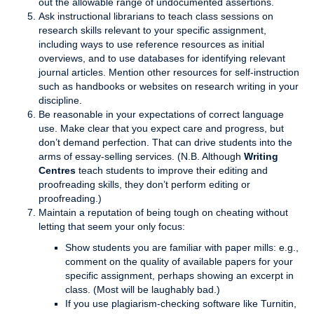
out the allowable range of undocumented assertions.
Ask instructional librarians to teach class sessions on
research skills relevant to your specific assignment,
including ways to use reference resources as initial
overviews, and to use databases for identifying relevant
journal articles. Mention other resources for self-instruction
such as handbooks or websites on research writing in your
discipline.
Be reasonable in your expectations of correct language
use. Make clear that you expect care and progress, but
don’t demand perfection. That can drive students into the
arms of essay-selling services. (N.B. Although
Writing
Centres
teach students to improve their editing and
proofreading skills, they don’t perform editing or
proofreading.)
Maintain a reputation of being tough on cheating without
letting that seem your only focus:
Show students you are familiar with paper mills: e.g.,
comment on the quality of available papers for your
specific assignment, perhaps showing an excerpt in
class. (Most will be laughably bad.)
If you use plagiarism-checking software like Turnitin,