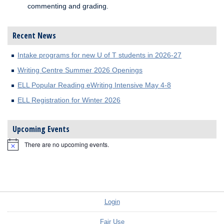
commenting and grading.
Recent News
Intake programs for new U of T students in 2026-27
Writing Centre Summer 2026 Openings
ELL Popular Reading eWriting Intensive May 4-8
ELL Registration for Winter 2026
Upcoming Events
There are no upcoming events.
Notice
Login
Fair Use