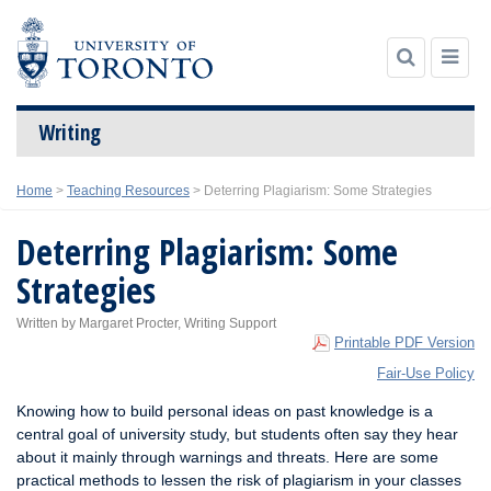
Writing
Skip
Home
>
Teaching Resources
>
Deterring Plagiarism: Some Strategies
to
content
Deterring Plagiarism: Some
Strategies
Written by Margaret Procter, Writing Support
Printable PDF Version
Fair-Use Policy
Knowing how to build personal ideas on past knowledge is a
central goal of university study, but students often say they hear
about it mainly through warnings and threats. Here are some
practical methods to lessen the risk of plagiarism in your classes