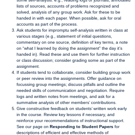
some self-analysis: e.g., reading logs or journals, annotated
lists of sources, accounts of problems recognized and
solved, analysis of any group work. Ask for these to be
handed in with each paper. When possible, ask for oral
accounts as part of the process.
Ask students for impromptu self-analysis written in class at
various stages (e.g., statement of initial questions,
commentary on one source, definition of key terms, a note
on “what I learned by doing the assignment” the day it’s
handed in). Read these and use them for further instruction
or class discussion; consider grading some as part of the
assignment.
If students tend to collaborate, consider building group work
or peer review into the assignments. Offer guidance on
focussing group meetings; discuss pitfalls and outline the
needed skills of communication and negotiation. Require
logs and written notes from meetings, and ask for a
summative analysis of other members’ contributions.
Give constructive feedback on students’ written work early
in the course. Review key lessons if necessary, and
reinforce your recommendations of instructional support.
See our page on
Responding to Student Papers
for
descriptions of efficient and effective methods of