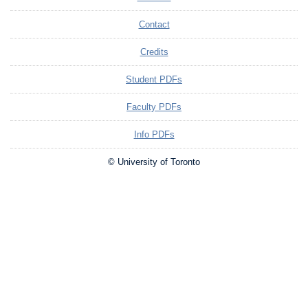
Contact
Credits
Student PDFs
Faculty PDFs
Info PDFs
© University of Toronto