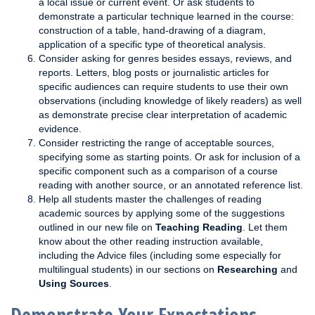
a local issue or current event. Or ask students to
demonstrate a particular technique learned in the course:
construction of a table, hand-drawing of a diagram,
application of a specific type of theoretical analysis.
Consider asking for genres besides essays, reviews, and
reports. Letters, blog posts or journalistic articles for
specific audiences can require students to use their own
observations (including knowledge of likely readers) as well
as demonstrate precise clear interpretation of academic
evidence.
Consider restricting the range of acceptable sources,
specifying some as starting points. Or ask for inclusion of a
specific component such as a comparison of a course
reading with another source, or an annotated reference list.
Help all students master the challenges of reading
academic sources by applying some of the suggestions
outlined in our new file on
Teaching Reading
. Let them
know about the other reading instruction available,
including the Advice files (including some especially for
multilingual students) in our sections on
Researching
and
Using Sources
.