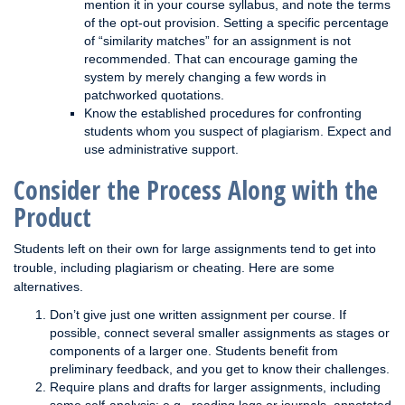
mention it in your course syllabus, and note the terms
of the opt-out provision. Setting a specific percentage
of “similarity matches” for an assignment is not
recommended. That can encourage gaming the
system by merely changing a few words in
patchworked quotations.
Know the established procedures for confronting
students whom you suspect of plagiarism. Expect and
use administrative support.
Consider the Process Along with the
Product
Students left on their own for large assignments tend to get into
trouble, including plagiarism or cheating. Here are some
alternatives.
Don’t give just one written assignment per course. If
possible, connect several smaller assignments as stages or
components of a larger one. Students benefit from
preliminary feedback, and you get to know their challenges.
Require plans and drafts for larger assignments, including