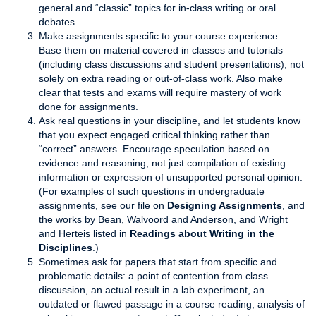
general and “classic” topics for in-class writing or oral
debates.
Make assignments specific to your course experience.
Base them on material covered in classes and tutorials
(including class discussions and student presentations), not
solely on extra reading or out-of-class work. Also make
clear that tests and exams will require mastery of work
done for assignments.
Ask real questions in your discipline, and let students know
that you expect engaged critical thinking rather than
“correct” answers. Encourage speculation based on
evidence and reasoning, not just compilation of existing
information or expression of unsupported personal opinion.
(For examples of such questions in undergraduate
assignments, see our file on
Designing Assignments
, and
the works by Bean, Walvoord and Anderson, and Wright
and Herteis listed in
Readings about Writing in the
Disciplines
.)
Sometimes ask for papers that start from specific and
problematic details: a point of contention from class
discussion, an actual result in a lab experiment, an
outdated or flawed passage in a course reading, analysis of