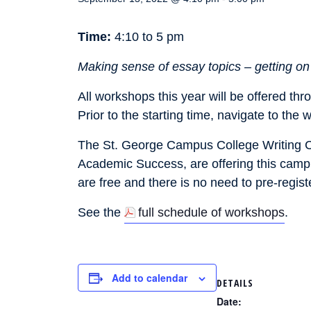
Time:
4:10 to 5 pm
Making sense of essay topics – getting on t
All workshops this year will be offered th
Prior to the starting time, navigate to the
The St. George Campus College Writing Cen
Academic Success, are offering this campu
are free and there is no need to pre-regist
See the
full schedule of workshops
.
Add to calendar
DETAILS
Date: