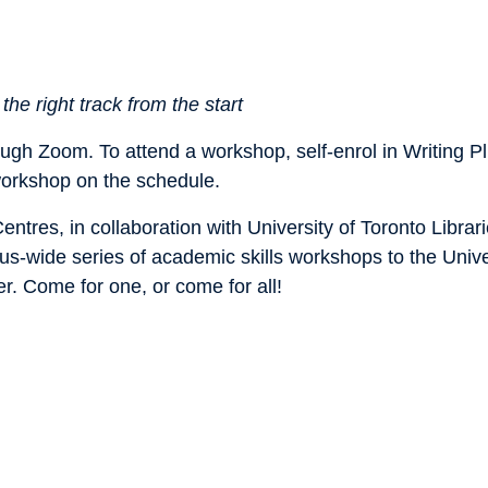
he right track from the start
rough Zoom. To attend a workshop, self-enrol in Writing 
 workshop on the schedule.
tres, in collaboration with University of Toronto Librar
s-wide series of academic skills workshops to the Univer
er. Come for one, or come for all!