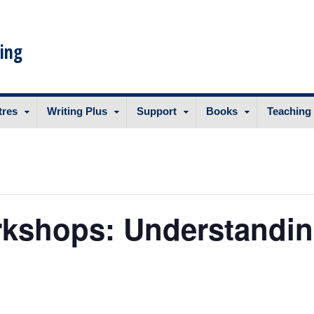
ing
tres
Writing Plus
Support
Books
Teaching
rkshops: Understandin