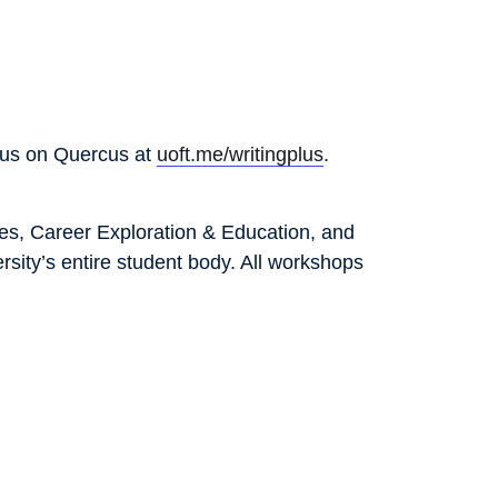
Plus on Quercus at
uoft.me/writingplus
.
ies, Career Exploration & Education, and
sity’s entire student body. All workshops