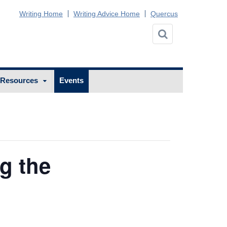
Writing Home
Writing Advice Home
Quercus
 Resources
Events
g the