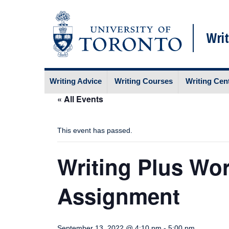
Writ
Skip
Writing Advice
Writing Courses
Writing Cen
to
content
« All Events
This event has passed.
Writing Plus Wo
Assignment
September 13, 2022 @ 4:10 pm
-
5:00 pm