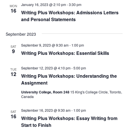
January 16, 2023 @ 2:10 pm
-
3:30 pm
MON
16
Writing Plus Workshops: Admissions Letters
and Personal Statements
September 2023
September 9, 2023 @ 9:30 am
-
1:00 pm
SAT
9
Writing Plus Workshops: Essential Skills
September 12, 2023 @ 4:10 pm
-
5:00 pm
TUE
12
Writing Plus Workshops: Understanding the
Assignment
University College, Room 248
15 King's College Circle, Toronto,
Canada
September 16, 2023 @ 9:30 am
-
1:00 pm
SAT
16
Writing Plus Workshops: Essay Writing from
Start to Finish