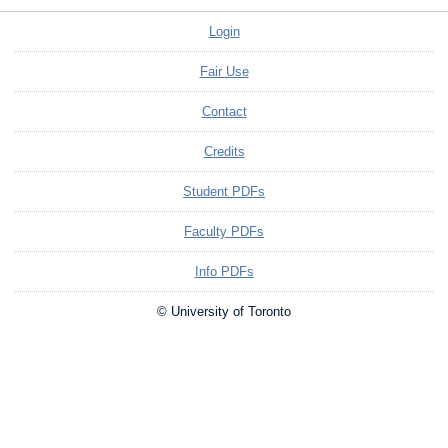
Login
Fair Use
Contact
Credits
Student PDFs
Faculty PDFs
Info PDFs
© University of Toronto