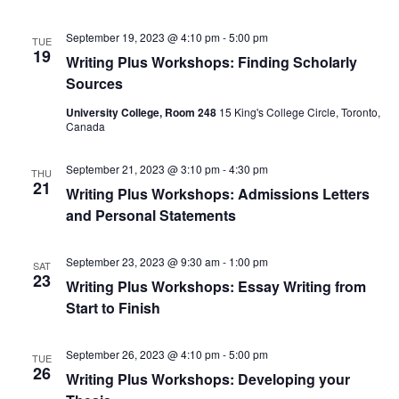
September 19, 2023 @ 4:10 pm
-
5:00 pm
TUE
19
Writing Plus Workshops: Finding Scholarly
Sources
University College, Room 248
15 King's College Circle, Toronto,
Canada
September 21, 2023 @ 3:10 pm
-
4:30 pm
THU
21
Writing Plus Workshops: Admissions Letters
and Personal Statements
September 23, 2023 @ 9:30 am
-
1:00 pm
SAT
23
Writing Plus Workshops: Essay Writing from
Start to Finish
September 26, 2023 @ 4:10 pm
-
5:00 pm
TUE
26
Writing Plus Workshops: Developing your