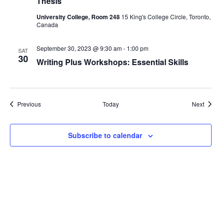
Thesis
University College, Room 248
15 King's College Circle, Toronto,
Canada
September 30, 2023 @ 9:30 am
-
1:00 pm
SAT
30
Writing Plus Workshops: Essential Skills
Events
Event
Previous
Today
Next
Subscribe to calendar