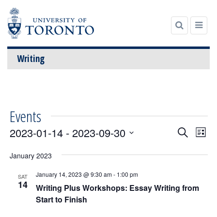
Writing
Skip
to
content
Events
Events
Even
2023-01-14
 - 
2023-09-30
Search
List
View
Search
Select
Navi
date.
January 2023
and
Views
January 14, 2023 @ 9:30 am
-
1:00 pm
SAT
14
Navigatio
Writing Plus Workshops: Essay Writing from
Start to Finish