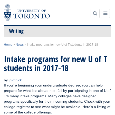
Writing
Skip
Home
>
News
>
Intake programs for new U of T students in 2017-18
to
content
Intake programs for new U of T
students in 2017-18
by
jplotnick
If you’re beginning your undergraduate degree, you can help
prepare for what lies ahead next fall by participating in one of U of
T’s many intake programs. Many colleges have designed
programs specifically for their incoming students. Check with your
college registrar to see what might be available. Here’s a listing of
some of the college offerings: