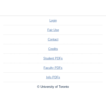
Login
Fair Use
Contact
Credits
Student PDFs
Faculty PDFs
Info PDFs
© University of Toronto