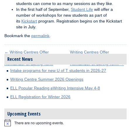
students can come to as many sessions as they like.
In the first half of September,
Student Life
will offer a
number of workshops for new students as part of
its
Kickstart
program. Registration begins on the Kickstart
site in July.
Bookmark the
permalink
.
←
Writing Centres Offer
Writing Centres Offer
Extended Hours for
Extended Hours for
Recent News
Remainder of Spring Term
Remainder of Spring Term
→
Intake programs for new U of T students in 2026-27
Writing Centre Summer 2026 Openings
ELL Popular Reading eWriting Intensive May 4-8
ELL Registration for Winter 2026
Upcoming Events
There are no upcoming events.
Notice