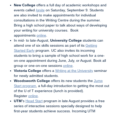
New College
offers a full day of academic workshops and
events called
Ignite
on Saturday, September 9. Students
are also invited to make appointments for individual
consultations in the Writing Centre during the summer.
Bring a high school paper to talk about ways of developing
your writing for university courses. Book
appointments
online
.
In mid- to late-August,
University College
students can
attend one of six skills sessions as part of its
Getting
Started Early
program. UC also invites its incoming
students to bring a sample of high school work for a one-
on-one appointment during June, July, or August. Book all
group or one-on-one sessions
online
.
Victoria College
offers a
Writing at the University
seminar
for newly admitted students.
Woodsworth College
offers its new students the
Jump
Start program
, a full-day introduction to getting the most out
of the U of T experience (lunch is provided).
Register
online
.
UTM’
s
Head Start
program in late August provides a free
series of interactive sessions specially designed to help
first-year students achieve success. Incoming UTM